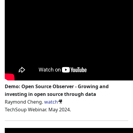
Demo: Open Source Observer - Growing and
investing in open source through data
Raymond Cheng.
watch
🎥
TechSoup Webinar. May 2024.