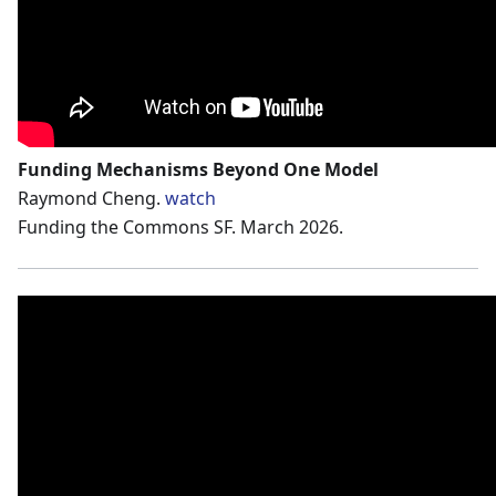
Funding Mechanisms Beyond One Model
Raymond Cheng.
watch
Funding the Commons SF. March 2026.