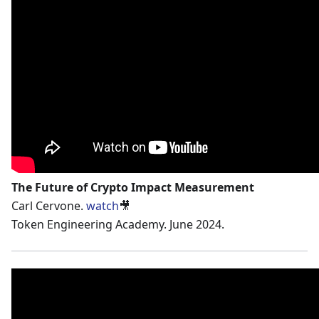
The Future of Crypto Impact Measurement
Carl Cervone.
watch
🎥
Token Engineering Academy. June 2024.