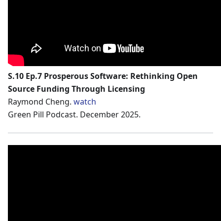
S.10 Ep.7 Prosperous Software: Rethinking Open
Source Funding Through Licensing
Raymond Cheng.
watch
Green Pill Podcast. December 2025.