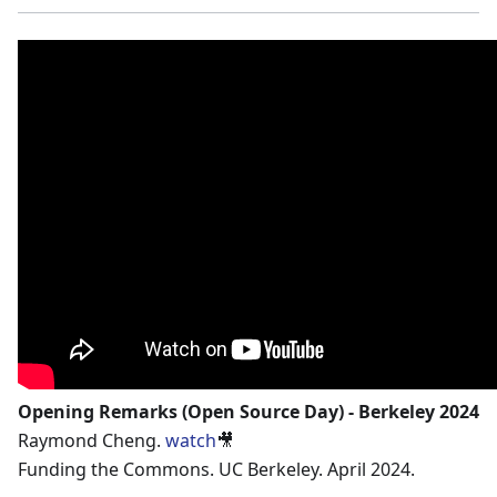
Opening Remarks (Open Source Day) - Berkeley 2024
Raymond Cheng.
watch
🎥
Funding the Commons. UC Berkeley. April 2024.