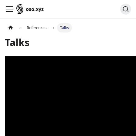
oso.xyz
References
Talks
Talks