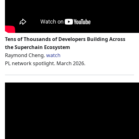
Tens of Thousands of Developers Building Across
the Superchain Ecosystem
Raymond Cheng.
watch
PL network spotlight. March 2026.