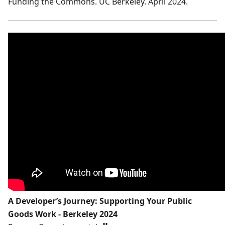
Funding the Commons. UC Berkeley. April 2024.
A Developer’s Journey: Supporting Your Public
Goods Work - Berkeley 2024