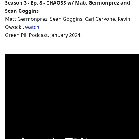
Season 3 - Ep. 8 - CHAOSS w/ Matt Germonprez and
Sean Goggins
Matt Germonprez, Sean Goggins, Carl Cervone, Kevin
Owocki.
watch
Green Pill Podcast. January 2024.