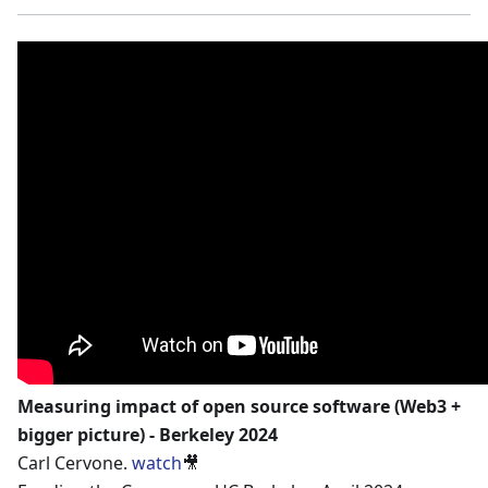
Measuring impact of open source software (Web3 +
bigger picture) - Berkeley 2024
Carl Cervone.
watch
🎥