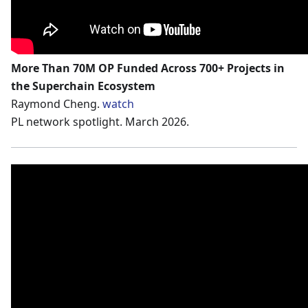
More Than 70M OP Funded Across 700+ Projects in
the Superchain Ecosystem
Raymond Cheng.
watch
PL network spotlight. March 2026.