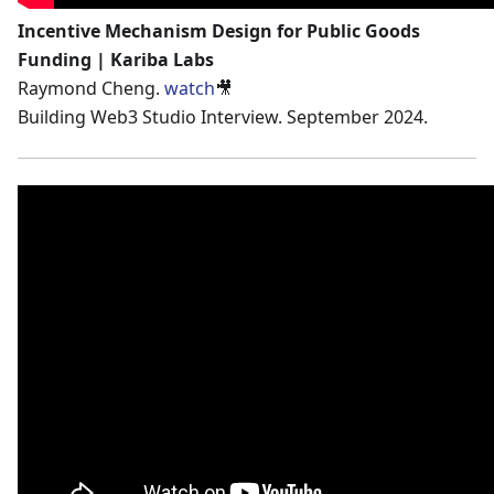
Incentive Mechanism Design for Public Goods
Funding | Kariba Labs
Raymond Cheng.
watch
🎥
Building Web3 Studio Interview. September 2024.