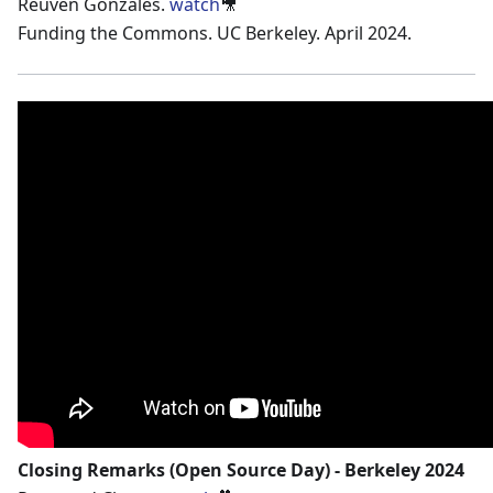
Reuven Gonzales.
watch
🎥
Funding the Commons. UC Berkeley. April 2024.
Closing Remarks (Open Source Day) - Berkeley 2024