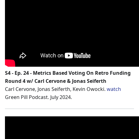
S4 - Ep. 24 - Metrics Based Voting On Retro Funding
Round 4 w/ Carl Cervone & Jonas Seiferth
Carl Cervone, Jonas Seiferth, Kevin Owocki.
watch
Green Pill Podcast. July 2024.