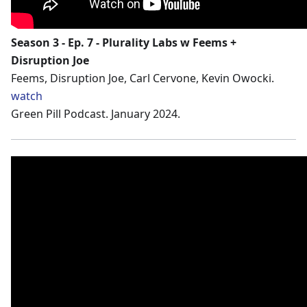
Season 3 - Ep. 7 - Plurality Labs w Feems +
Disruption Joe
Feems, Disruption Joe, Carl Cervone, Kevin Owocki.
watch
Green Pill Podcast. January 2024.