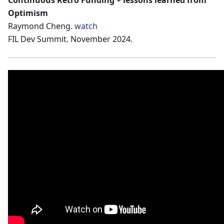
Continuous Retro Funding + lessons learned from
Optimism
Raymond Cheng.
watch
FIL Dev Summit. November 2024.