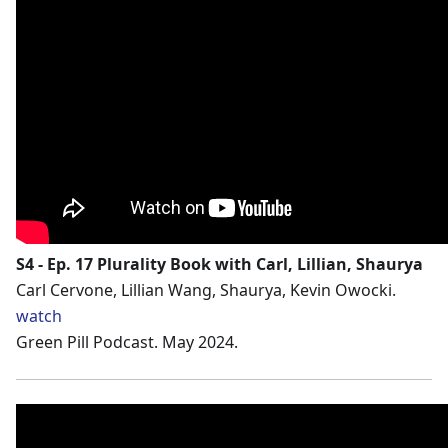
S4 - Ep. 17 Plurality Book with Carl, Lillian, Shaurya
Carl Cervone, Lillian Wang, Shaurya, Kevin Owocki.
watch
Green Pill Podcast. May 2024.