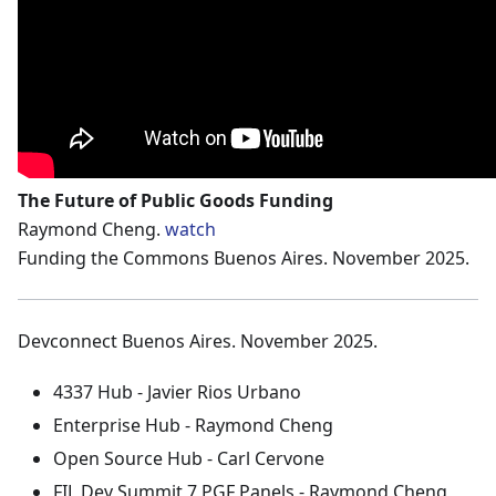
The Future of Public Goods Funding
Raymond Cheng.
watch
Funding the Commons Buenos Aires. November 2025.
Devconnect Buenos Aires. November 2025.
4337 Hub - Javier Rios Urbano
Enterprise Hub - Raymond Cheng
Open Source Hub - Carl Cervone
FIL Dev Summit 7 PGF Panels - Raymond Cheng