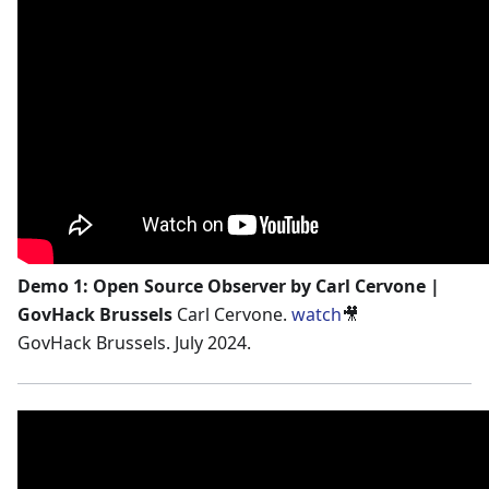
Demo 1: Open Source Observer by Carl Cervone |
GovHack Brussels
Carl Cervone.
watch
🎥
GovHack Brussels. July 2024.