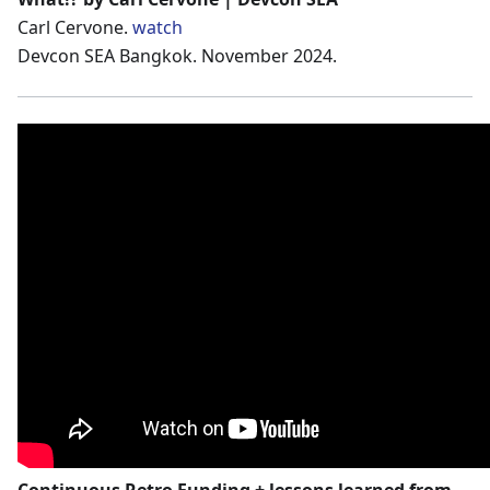
Carl Cervone.
watch
Devcon SEA Bangkok. November 2024.