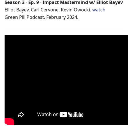
Season 3 - Ep. 9 - Impact Mastermind w/ Elliot Bayev
Elliot Bayev, Carl Cervone, Kevin Owocki.
watch
Green Pill Podcast. February 2024.