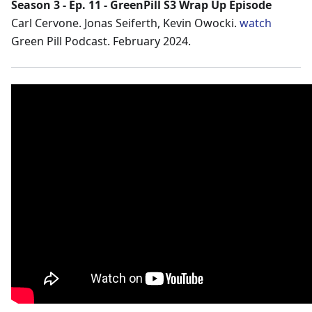
Season 3 - Ep. 11 - GreenPill S3 Wrap Up Episode
Carl Cervone. Jonas Seiferth, Kevin Owocki.
watch
Green Pill Podcast. February 2024.