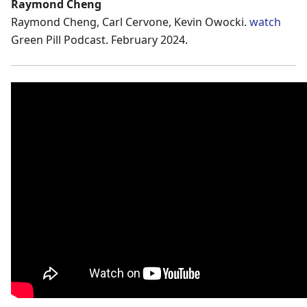
Raymond Cheng
Raymond Cheng, Carl Cervone, Kevin Owocki.
watch
Green Pill Podcast. February 2024.