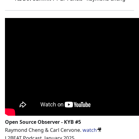
Open Source Observer - KYB #5
Raymond Cheng & Carl Cervone.
watch
🎥
L2BEAT Podcast. January 2025.