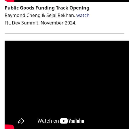
Public Goods Funding Track Opening
Raymond Cheng & Sejal Rekhan.
watch
FIL Dev Summit. November 2024.