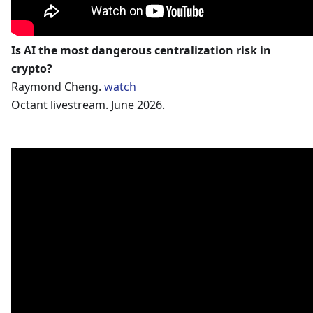
Is AI the most dangerous centralization risk in
crypto?
Raymond Cheng.
watch
Octant livestream. June 2026.