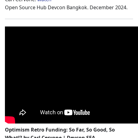
Open Source Hub Devcon Bangkok. December 2024.
Optimism Retro Funding: So Far, So Good, So
What!? by Carl Cervone | Devcon SEA