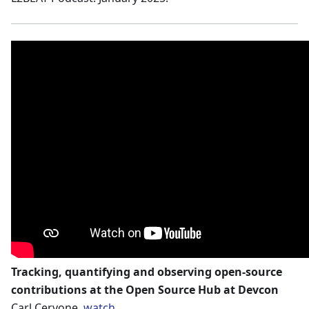
Tracking, quantifying and observing open-source
contributions at the Open Source Hub at Devcon
Carl Cervone.
watch