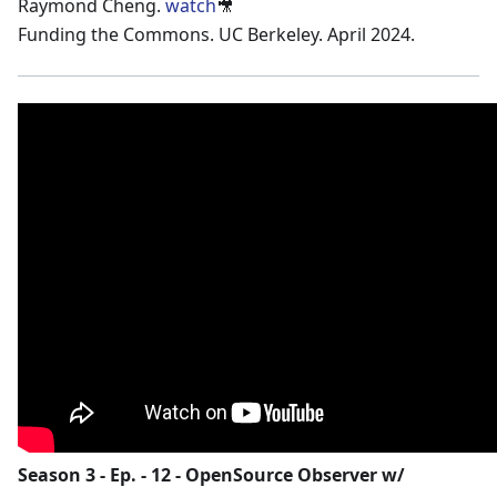
Raymond Cheng.
watch
🎥
Funding the Commons. UC Berkeley. April 2024.
Season 3 - Ep. - 12 - OpenSource Observer w/