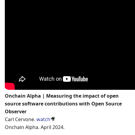
Onchain Alpha | Measuring the impact of open
source software contributions with Open Source
Observer
Carl Cervone.
watch
🎥
Onchain Alpha. April 2024.