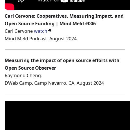
Carl Cervone: Cooperatives, Measuring Impact, and
Open Source Funding | Mind Meld #006
Carl Cervone
watch
🎥
Mind Meld Podcast. August 2024.
Measuring the impact of open source efforts with
Open Source Observer
Raymond Cheng.
DWeb Camp. Camp Navarro, CA. August 2024