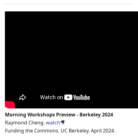
Morning Workshops Preview - Berkeley 2024
Raymond Cheng.
watch
🎥
Funding the Commons. UC Berkeley. April 2024.