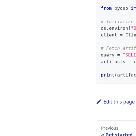
from
 pyoso 
i
# Initialize
os
.
environ
[
"
client 
=
 Cli
# Fetch arti
query 
=
"SEL
artifacts 
=
 
print
(
artifa
Edit this page
Previous
Get started