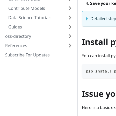
Save your k
Contribute Models
Data Science Tutorials
Detailed step
Guides
oss-directory
Install 
References
Subscribe For Updates
You can install p
pip install 
Issue yo
Here is a basic e