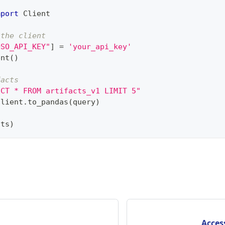
mport
 Client
 the client
OSO_API_KEY"
]
=
'your_api_key'
ent
(
)
facts
ECT * FROM artifacts_v1 LIMIT 5"
client
.
to_pandas
(
query
)
cts
)
Acces