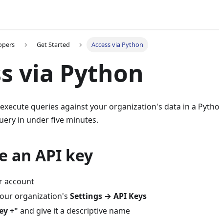
opers
Get Started
Access via Python
s via Python
 execute queries against your organization's data in a Pyth
uery in under five minutes.
e an API key
r account
your organization's
Settings → API Keys
ey +"
and give it a descriptive name