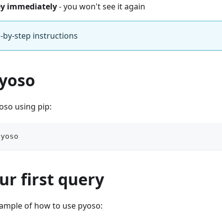
ey immediately
- you won't see it again
-by-step instructions
pyoso
yoso using pip:
pyoso
ur first query
xample of how to use pyoso: