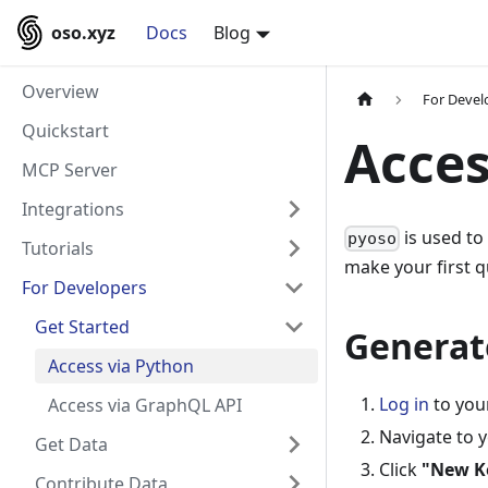
oso.xyz
Docs
Blog
Overview
For Devel
Quickstart
Acces
MCP Server
Integrations
is used to
pyoso
Tutorials
make your first q
For Developers
Get Started
Generat
Access via Python
Log in
to you
Access via GraphQL API
Navigate to 
Get Data
Click
"New K
Contribute Data