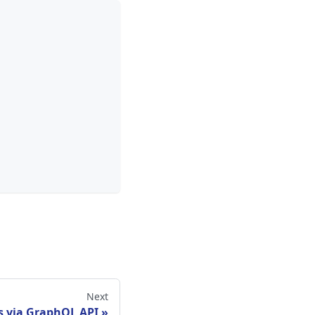
Next
s via GraphQL API