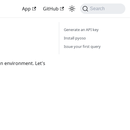
App
GitHub
Search
Generate an API key
Install pyoso
Issue your first query
on environment. Let's