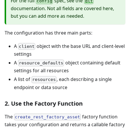
For the full
spec, see the
config
dlt
documentation. Not all fields are covered here,
but you can add more as needed.
The configuration has three main parts:
A
object with the base URL and client-level
client
settings
A
object containing default
resource_defaults
settings for all resources
A list of
, each describing a single
resources
endpoint or data source
2. Use the Factory Function
The
factory function
create_rest_factory_asset
takes your configuration and returns a callable factory