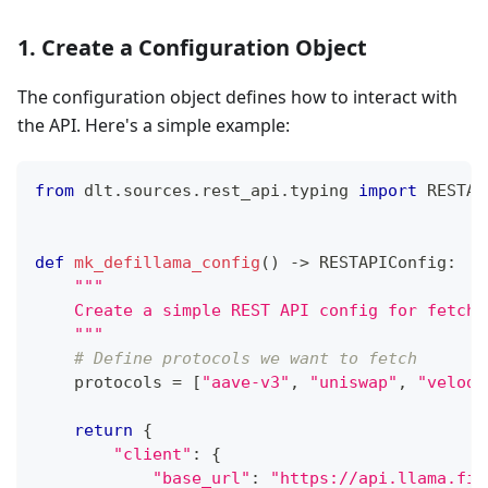
1. Create a Configuration Object
The configuration object defines how to interact with
the API. Here's a simple example:
from
 dlt
.
sources
.
rest_api
.
typing 
import
 RESTAP
def
mk_defillama_config
(
)
-
>
 RESTAPIConfig
:
"""
    Create a simple REST API config for fetchi
    """
# Define protocols we want to fetch
    protocols 
=
[
"aave-v3"
,
"uniswap"
,
"velodr
return
{
"client"
:
{
"base_url"
:
"https://api.llama.fi/