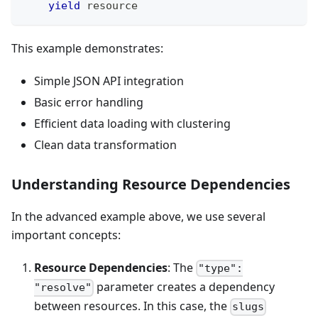
yield
 resource
This example demonstrates:
Simple JSON API integration
Basic error handling
Efficient data loading with clustering
Clean data transformation
Understanding Resource Dependencies
In the advanced example above, we use several
important concepts:
Resource Dependencies
: The
"type":
parameter creates a dependency
"resolve"
between resources. In this case, the
slugs