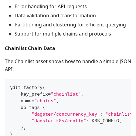
Error handling for API requests
Data validation and transformation
Partitioning and clustering for efficient querying
Support for multiple chains and protocols
Chainlist Chain Data
The Chainlist asset shows how to handle a simple JSON
API:
@dlt_factory
(
    key_prefix
=
"chainlist"
,
    name
=
"chains"
,
    op_tags
=
{
"dagster/concurrency_key"
:
"chainlist_
"dagster-k8s/config"
:
 K8S_CONFIG
,
}
,
)