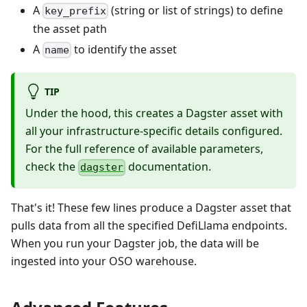
A
(string or list of strings) to define
key_prefix
the asset path
A
to identify the asset
name
TIP
Under the hood, this creates a Dagster asset with
all your infrastructure-specific details configured.
For the full reference of available parameters,
check the
documentation.
dagster
That's it! These few lines produce a Dagster asset that
pulls data from all the specified DefiLlama endpoints.
When you run your Dagster job, the data will be
ingested into your OSO warehouse.