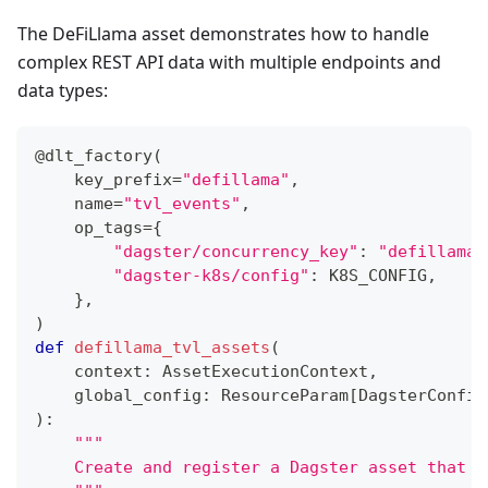
The DeFiLlama asset demonstrates how to handle
complex REST API data with multiple endpoints and
data types:
@dlt_factory
(
    key_prefix
=
"defillama"
,
    name
=
"tvl_events"
,
    op_tags
=
{
"dagster/concurrency_key"
:
"defillama_
"dagster-k8s/config"
:
 K8S_CONFIG
,
}
,
)
def
defillama_tvl_assets
(
    context
:
 AssetExecutionContext
,
    global_config
:
 ResourceParam
[
DagsterConfig
)
:
"""
    Create and register a Dagster asset that m