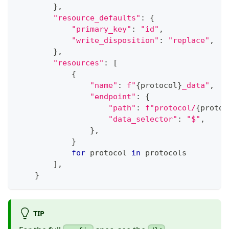
}
,
"resource_defaults"
:
{
"primary_key"
:
"id"
,
"write_disposition"
:
"replace"
,
}
,
"resources"
:
[
{
"name"
:
f"
{
protocol
}
_data"
,
"endpoint"
:
{
"path"
:
f"protocol/
{
protoc
"data_selector"
:
"$"
,
}
,
}
for
 protocol 
in
 protocols
]
,
}
TIP