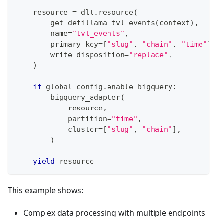
    """
    resource 
=
 dlt
.
resource
(
        get_defillama_tvl_events
(
context
)
,
        name
=
"tvl_events"
,
        primary_key
=
[
"slug"
,
"chain"
,
"time"
]
,
        write_disposition
=
"replace"
,
)
if
 global_config
.
enable_bigquery
:
        bigquery_adapter
(
            resource
,
            partition
=
"time"
,
            cluster
=
[
"slug"
,
"chain"
]
,
)
yield
 resource
This example shows:
Complex data processing with multiple endpoints