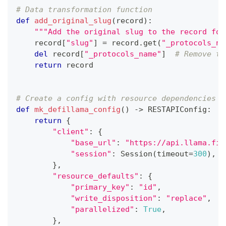
# Data transformation function
def
add_original_slug
(
record
)
:
"""Add the original slug to the record for
    record
[
"slug"
]
=
 record
.
get
(
"_protocols_na
del
 record
[
"_protocols_name"
]
# Remove th
return
 record
# Create a config with resource dependencies
def
mk_defillama_config
(
)
-
>
 RESTAPIConfig
:
return
{
"client"
:
{
"base_url"
:
"https://api.llama.fi/
"session"
:
 Session
(
timeout
=
300
)
,
}
,
"resource_defaults"
:
{
"primary_key"
:
"id"
,
"write_disposition"
:
"replace"
,
"parallelized"
:
True
,
}
,