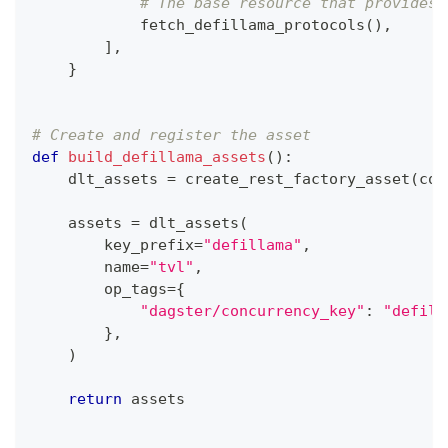
# The base resource that provides 
            fetch_defillama_protocols
(
)
,
]
,
}
# Create and register the asset
def
build_defillama_assets
(
)
:
    dlt_assets 
=
 create_rest_factory_asset
(
con
    assets 
=
 dlt_assets
(
        key_prefix
=
"defillama"
,
        name
=
"tvl"
,
        op_tags
=
{
"dagster/concurrency_key"
:
"defill
}
,
)
return
 assets