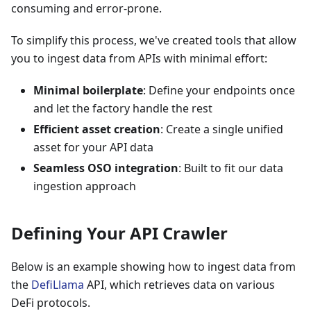
consuming and error-prone.
To simplify this process, we've created tools that allow
you to ingest data from APIs with minimal effort:
Minimal boilerplate
: Define your endpoints once
and let the factory handle the rest
Efficient asset creation
: Create a single unified
asset for your API data
Seamless OSO integration
: Built to fit our data
ingestion approach
Defining Your API Crawler
Below is an example showing how to ingest data from
the
DefiLlama
API, which retrieves data on various
DeFi protocols.