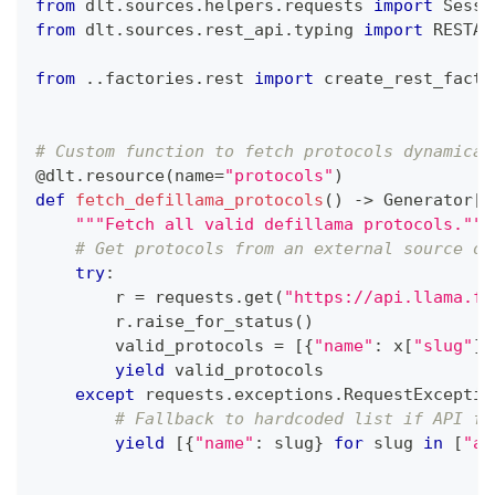
from
 dlt
.
sources
.
helpers
.
requests 
import
 Sessi
from
 dlt
.
sources
.
rest_api
.
typing 
import
 RESTAP
from
.
.
factories
.
rest 
import
 create_rest_facto
# Custom function to fetch protocols dynamical
@dlt
.
resource
(
name
=
"protocols"
)
def
fetch_defillama_protocols
(
)
-
>
 Generator
[
L
"""Fetch all valid defillama protocols."""
# Get protocols from an external source or
try
:
        r 
=
 requests
.
get
(
"https://api.llama.fi
        r
.
raise_for_status
(
)
        valid_protocols 
=
[
{
"name"
:
 x
[
"slug"
]
}
yield
 valid_protocols
except
 requests
.
exceptions
.
RequestExceptio
# Fallback to hardcoded list if API fa
yield
[
{
"name"
:
 slug
}
for
 slug 
in
[
"aa