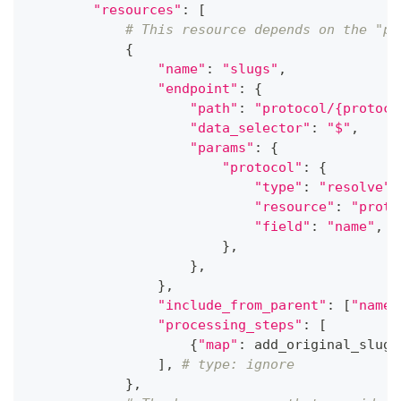
"resources"
:
[
# This resource depends on the "pr
{
"name"
:
"slugs"
,
"endpoint"
:
{
"path"
:
"protocol/{protoco
"data_selector"
:
"$"
,
"params"
:
{
"protocol"
:
{
"type"
:
"resolve"
,
"resource"
:
"proto
"field"
:
"name"
,
}
,
}
,
}
,
"include_from_parent"
:
[
"name"
"processing_steps"
:
[
{
"map"
:
 add_original_slug
}
]
,
# type: ignore
}
,