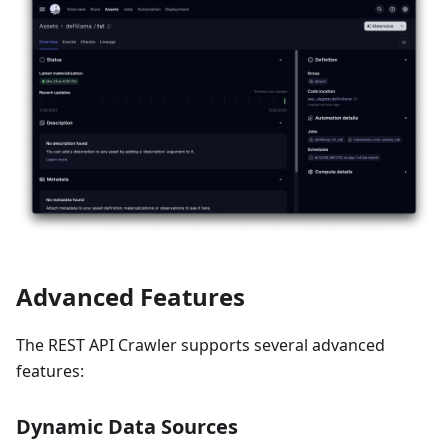
Advanced Features
The REST API Crawler supports several advanced
features:
Dynamic Data Sources