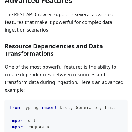
Advanced Features
The REST API Crawler supports several advanced
features that make it powerful for complex data
ingestion scenarios.
Resource Dependencies and Data
Transformations
One of the most powerful features is the ability to
create dependencies between resources and
transform data during ingestion. Here's an advanced
example:
from
 typing 
import
 Dict
,
 Generator
,
 List
import
 dlt
import
 requests