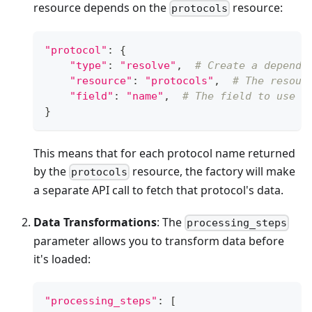
resource depends on the
resource:
protocols
"protocol"
:
{
"type"
:
"resolve"
,
# Create a depende
"resource"
:
"protocols"
,
# The resour
"field"
:
"name"
,
# The field to use f
}
This means that for each protocol name returned
by the
resource, the factory will make
protocols
a separate API call to fetch that protocol's data.
Data Transformations
: The
processing_steps
parameter allows you to transform data before
it's loaded:
"processing_steps"
:
[