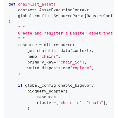
def
chainlist_assets
(
    context
:
 AssetExecutionContext
,
    global_config
:
 ResourceParam
[
DagsterConfig
)
:
"""
    Create and register a Dagster asset that m
    """
    resource 
=
 dlt
.
resource
(
        get_chainlist_data
(
context
)
,
        name
=
"chains"
,
        primary_key
=
[
"chain_id"
]
,
        write_disposition
=
"replace"
,
)
if
 global_config
.
enable_bigquery
:
        bigquery_adapter
(
            resource
,
            cluster
=
[
"chain_id"
,
"chain"
]
,
)