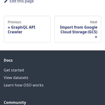
Edit this page
Previous
Next
GraphQL API
Import from Google
Crawler
Cloud Storage (GCS)
Docs
Get started
View datasets
Learn how OSO works
Community