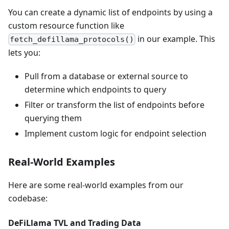
You can create a dynamic list of endpoints by using a
custom resource function like
in our example. This
fetch_defillama_protocols()
lets you:
Pull from a database or external source to
determine which endpoints to query
Filter or transform the list of endpoints before
querying them
Implement custom logic for endpoint selection
Real-World Examples
Here are some real-world examples from our
codebase:
DeFiLlama TVL and Trading Data