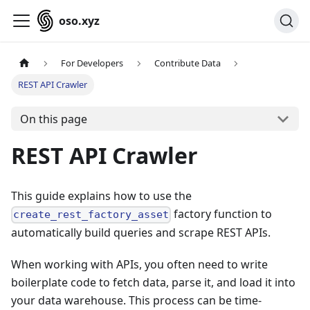
oso.xyz
For Developers
Contribute Data
REST API Crawler
On this page
REST API Crawler
This guide explains how to use the
factory function to
create_rest_factory_asset
automatically build queries and scrape REST APIs.
When working with APIs, you often need to write
boilerplate code to fetch data, parse it, and load it into
your data warehouse. This process can be time-