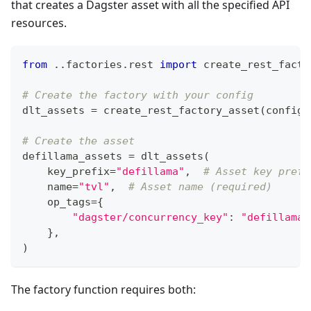
that creates a Dagster asset with all the specified API
resources.
from
.
.
factories
.
rest 
import
 create_rest_facto
# Create the factory with your config
dlt_assets 
=
 create_rest_factory_asset
(
config
=
# Create the asset
defillama_assets 
=
 dlt_assets
(
    key_prefix
=
"defillama"
,
# Asset key prefi
    name
=
"tvl"
,
# Asset name (required)
    op_tags
=
{
"dagster/concurrency_key"
:
"defillama_
}
,
)
The factory function requires both: