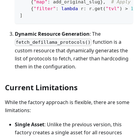
{
"map"
:
 add_original_slug
}
,
# Apply a
{
"filter"
:
lambda
 r
:
 r
.
get
(
"tvl"
)
>
10
]
Dynamic Resource Generation
: The
function is a
fetch_defillama_protocols()
custom resource that dynamically generates the
list of protocols to fetch, rather than hardcoding
them in the configuration.
Current Limitations
While the factory approach is flexible, there are some
limitations:
Single Asset
: Unlike the previous version, this
factory creates a single asset for all resources