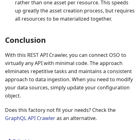
rather than one asset per resource. This speeds
up greatly the asset creation process, but requires
all resources to be materialized together.
Conclusion
With this REST API Crawler, you can connect OSO to
virtually any API with minimal code. The approach
eliminates repetitive tasks and maintains a consistent
approach to data ingestion. When you need to modify
your data sources, simply update your configuration
object.
Does this factory not fit your needs? Check the
GraphQL API Crawler
as an alternative.