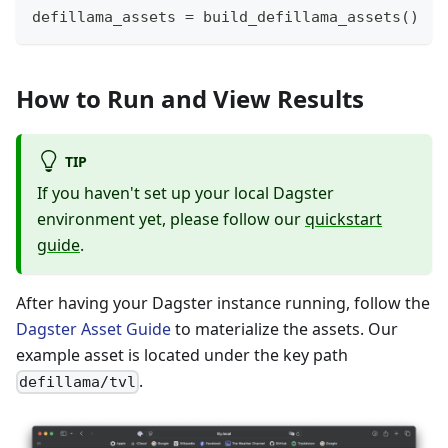
defillama_assets 
=
 build_defillama_assets
(
)
How to Run and View Results
TIP
If you haven't set up your local Dagster
environment yet, please follow our
quickstart
guide
.
After having your Dagster instance running, follow the
Dagster Asset Guide
to materialize the assets. Our
example asset is located under the key path
.
defillama/tvl