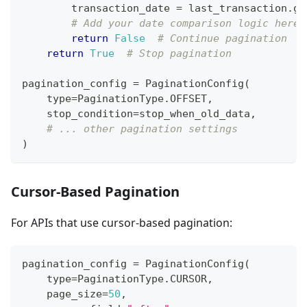
        transaction_date 
=
 last_transaction
.
ge
# Add your date comparison logic here
return
False
# Continue pagination
return
True
# Stop pagination
pagination_config 
=
 PaginationConfig
(
type
=
PaginationType
.
OFFSET
,
    stop_condition
=
stop_when_old_data
,
# ... other pagination settings
)
Cursor-Based Pagination
For APIs that use cursor-based pagination:
pagination_config 
=
 PaginationConfig
(
type
=
PaginationType
.
CURSOR
,
    page_size
=
50
,