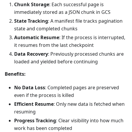
Chunk Storage
: Each successful page is
immediately stored as a JSON chunk in GCS
State Tracking
: A manifest file tracks pagination
state and completed chunks
Automatic Resume
: If the process is interrupted,
it resumes from the last checkpoint
Data Recovery
: Previously processed chunks are
loaded and yielded before continuing
Benefits:
No Data Loss
: Completed pages are preserved
even if the process is killed
Efficient Resume
: Only new data is fetched when
resuming
Progress Tracking
: Clear visibility into how much
work has been completed