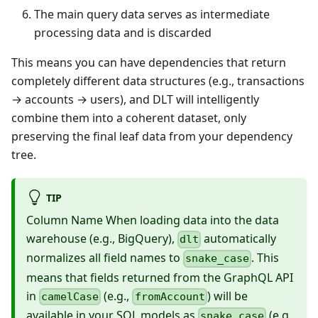
The main query data serves as intermediate
processing data and is discarded
This means you can have dependencies that return
completely different data structures (e.g., transactions
→ accounts → users), and DLT will intelligently
combine them into a coherent dataset, only
preserving the final leaf data from your dependency
tree.
TIP
Column Name When loading data into the data
warehouse (e.g., BigQuery),
automatically
dlt
normalizes all field names to
. This
snake_case
means that fields returned from the GraphQL API
in
(e.g.,
) will be
camelCase
fromAccount
available in your SQL models as
(e.g.,
snake_case