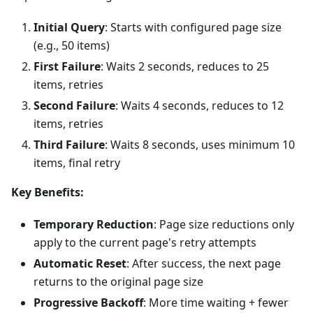
Initial Query
: Starts with configured page size
(e.g., 50 items)
First Failure
: Waits 2 seconds, reduces to 25
items, retries
Second Failure
: Waits 4 seconds, reduces to 12
items, retries
Third Failure
: Waits 8 seconds, uses minimum 10
items, final retry
Key Benefits:
Temporary Reduction
: Page size reductions only
apply to the current page's retry attempts
Automatic Reset
: After success, the next page
returns to the original page size
Progressive Backoff
: More time waiting + fewer