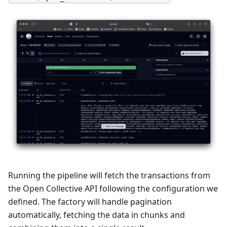
Running the pipeline will fetch the transactions from
the Open Collective API following the configuration we
defined. The factory will handle pagination
automatically, fetching the data in chunks and