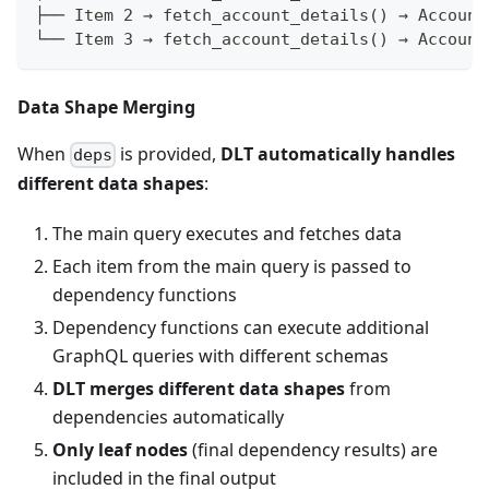
├── Item 2 → fetch_account_details() → Account
└── Item 3 → fetch_account_details() → Account
Data Shape Merging
When
is provided,
DLT automatically handles
deps
different data shapes
:
The main query executes and fetches data
Each item from the main query is passed to
dependency functions
Dependency functions can execute additional
GraphQL queries with different schemas
DLT merges different data shapes
from
dependencies automatically
Only leaf nodes
(final dependency results) are
included in the final output