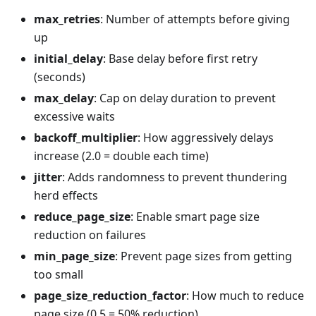
max_retries
: Number of attempts before giving
up
initial_delay
: Base delay before first retry
(seconds)
max_delay
: Cap on delay duration to prevent
excessive waits
backoff_multiplier
: How aggressively delays
increase (2.0 = double each time)
jitter
: Adds randomness to prevent thundering
herd effects
reduce_page_size
: Enable smart page size
reduction on failures
min_page_size
: Prevent page sizes from getting
too small
page_size_reduction_factor
: How much to reduce
page size (0.5 = 50% reduction)