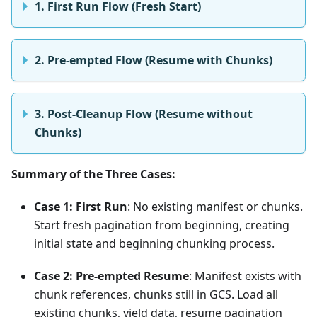
1. First Run Flow (Fresh Start)
2. Pre-empted Flow (Resume with Chunks)
3. Post-Cleanup Flow (Resume without
Chunks)
Summary of the Three Cases:
Case 1: First Run
: No existing manifest or chunks.
Start fresh pagination from beginning, creating
initial state and beginning chunking process.
Case 2: Pre-empted Resume
: Manifest exists with
chunk references, chunks still in GCS. Load all
existing chunks, yield data, resume pagination