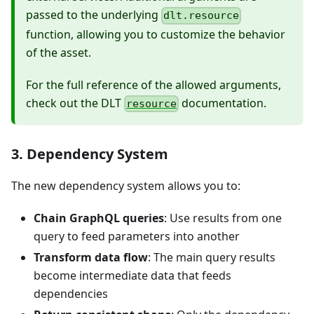
passed to the underlying
dlt.resource
function, allowing you to customize the behavior
of the asset.
For the full reference of the allowed arguments,
check out the DLT
documentation.
resource
3. Dependency System
The new dependency system allows you to:
Chain GraphQL queries
: Use results from one
query to feed parameters into another
Transform data flow
: The main query results
become intermediate data that feeds
dependencies