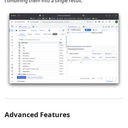
combining them into a single result.
Advanced Features