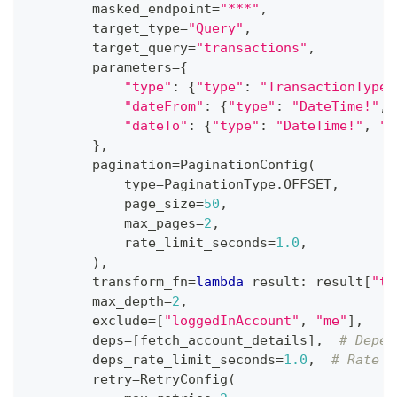
        masked_endpoint
=
"***"
,
        target_type
=
"Query"
,
        target_query
=
"transactions"
,
        parameters
=
{
"type"
:
{
"type"
:
"TransactionType!
"dateFrom"
:
{
"type"
:
"DateTime!"
,
"dateTo"
:
{
"type"
:
"DateTime!"
,
"v
}
,
        pagination
=
PaginationConfig
(
type
=
PaginationType
.
OFFSET
,
            page_size
=
50
,
            max_pages
=
2
,
            rate_limit_seconds
=
1.0
,
)
,
        transform_fn
=
lambda
 result
:
 result
[
"tr
        max_depth
=
2
,
        exclude
=
[
"loggedInAccount"
,
"me"
]
,
        deps
=
[
fetch_account_details
]
,
# Depen
        deps_rate_limit_seconds
=
1.0
,
# Rate l
        retry
=
RetryConfig
(