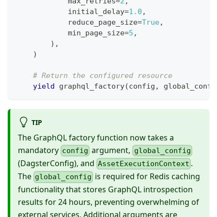
            max_retries
=
2
,
            initial_delay
=
1.0
,
            reduce_page_size
=
True
,
            min_page_size
=
5
,
)
,
)
# Return the configured resource
yield
 graphql_factory
(
config
,
 global_confi
TIP
The GraphQL factory function now takes a
mandatory
argument,
config
global_config
(DagsterConfig), and
.
AssetExecutionContext
The
is required for Redis caching
global_config
functionality that stores GraphQL introspection
results for 24 hours, preventing overwhelming of
external services. Additional arguments are