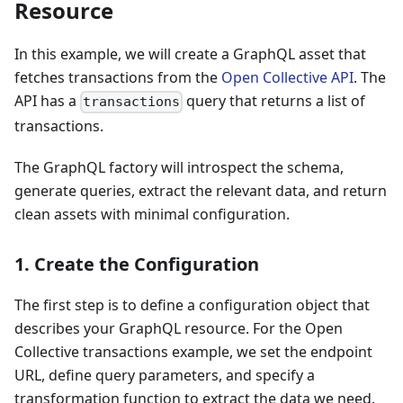
Resource
In this example, we will create a GraphQL asset that
fetches transactions from the
Open Collective API
. The
API has a
query that returns a list of
transactions
transactions.
The GraphQL factory will introspect the schema,
generate queries, extract the relevant data, and return
clean assets with minimal configuration.
1. Create the Configuration
The first step is to define a configuration object that
describes your GraphQL resource. For the Open
Collective transactions example, we set the endpoint
URL, define query parameters, and specify a
transformation function to extract the data we need.