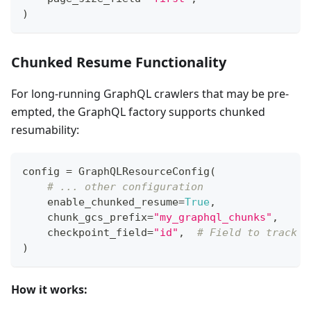
)
Chunked Resume Functionality
For long-running GraphQL crawlers that may be pre-
empted, the GraphQL factory supports chunked
resumability:
config 
=
 GraphQLResourceConfig
(
# ... other configuration
    enable_chunked_resume
=
True
,
    chunk_gcs_prefix
=
"my_graphql_chunks"
,
    checkpoint_field
=
"id"
,
# Field to track p
)
How it works: