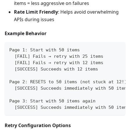
items = less aggressive on failures
Rate Limit Friendly
: Helps avoid overwhelming
APIs during issues
Example Behavior
Page 1: Start with 50 items
  [FAIL] Fails → retry with 25 items
  [FAIL] Fails → retry with 12 items
  [SUCCESS] Succeeds with 12 items
Page 2: RESETS to 50 items (not stuck at 12!)
  [SUCCESS] Succeeds immediately with 50 items
Page 3: Start with 50 items again
  [SUCCESS] Succeeds immediately with 50 items
Retry Configuration Options