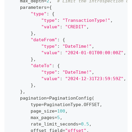
    max_depth
=
2
,
# Limit the introspection de
    parameters
=
{
"type"
:
{
"type"
:
"TransactionType!"
,
"value"
:
"CREDIT"
,
}
,
"dateFrom"
:
{
"type"
:
"DateTime!"
,
"value"
:
"2024-01-01T00:00:00Z"
,
}
,
"dateTo"
:
{
"type"
:
"DateTime!"
,
"value"
:
"2024-12-31T23:59:59Z"
,
}
,
}
,
    pagination
=
PaginationConfig
(
type
=
PaginationType
.
OFFSET
,
        page_size
=
100
,
        max_pages
=
5
,
        rate_limit_seconds
=
0.5
,
        offset_field
=
"offset"
,