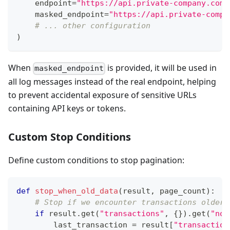
    endpoint
=
"https://api.private-company.com/
    masked_endpoint
=
"https://api.private-compa
# ... other configuration
)
When
is provided, it will be used in
masked_endpoint
all log messages instead of the real endpoint, helping
to prevent accidental exposure of sensitive URLs
containing API keys or tokens.
Custom Stop Conditions
Define custom conditions to stop pagination:
def
stop_when_old_data
(
result
,
 page_count
)
:
# Stop if we encounter transactions older 
if
 result
.
get
(
"transactions"
,
{
}
)
.
get
(
"nod
        last_transaction 
=
 result
[
"transaction