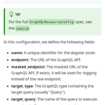
TIP
For the full
spec, see
GraphQLResourceConfig
the
source
In this configuration, we define the following fields:
name
: A unique identifier for the dagster asset.
endpoint
: The URL of the GraphQL API.
masked_endpoint
: The masked URL of the
GraphQL API. If exists, it will be used for logging
instead of the real endpoint.
target_type
: The GraphQL type containing the
target query (usually "Query").
target_query
: The name of the query to execute.