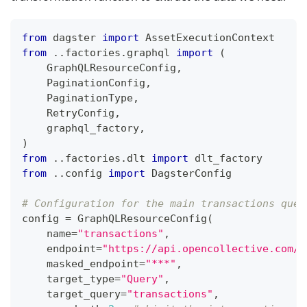
from
 dagster 
import
 AssetExecutionContext
from
.
.
factories
.
graphql 
import
(
    GraphQLResourceConfig
,
    PaginationConfig
,
    PaginationType
,
    RetryConfig
,
    graphql_factory
,
)
from
.
.
factories
.
dlt 
import
 dlt_factory
from
.
.
config 
import
 DagsterConfig
# Configuration for the main transactions quer
config 
=
 GraphQLResourceConfig
(
    name
=
"transactions"
,
    endpoint
=
"https://api.opencollective.com/g
    masked_endpoint
=
"***"
,
    target_type
=
"Query"
,
    target_query
=
"transactions"
,