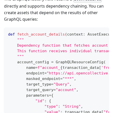
directly and supports dependency chaining. You can
create assets that depend on the results of other
GraphQL queries:
def
fetch_account_details
(
context
:
 AssetExecut
"""
    Dependency function that fetches account d
    This function receives individual transact
    """
    account_config 
=
 GraphQLResourceConfig
(
        name
=
f"account_
{
transaction_data
[
'from
        endpoint
=
"https://api.opencollective.c
        masked_endpoint
=
"***"
,
        target_type
=
"Query"
,
        target_query
=
"account"
,
        parameters
=
{
"id"
:
{
"type"
:
"String"
,
"value"
:
 transaction_data
[
"fro