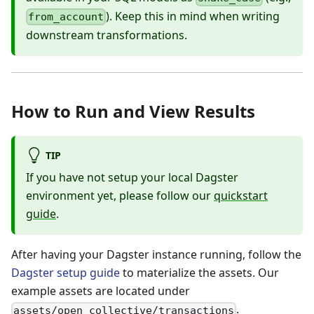
). Keep this in mind when writing
from_account
downstream transformations.
How to Run and View Results
TIP
If you have not setup your local Dagster
environment yet, please follow our
quickstart
guide
.
After having your Dagster instance running, follow the
Dagster setup guide
to materialize the assets. Our
example assets are located under
.
assets/open_collective/transactions