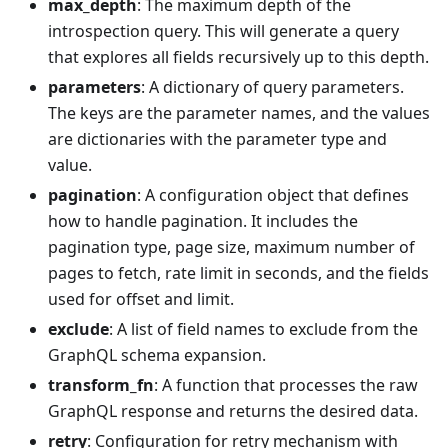
max_depth
: The maximum depth of the
introspection query. This will generate a query
that explores all fields recursively up to this depth.
parameters
: A dictionary of query parameters.
The keys are the parameter names, and the values
are dictionaries with the parameter type and
value.
pagination
: A configuration object that defines
how to handle pagination. It includes the
pagination type, page size, maximum number of
pages to fetch, rate limit in seconds, and the fields
used for offset and limit.
exclude
: A list of field names to exclude from the
GraphQL schema expansion.
transform_fn
: A function that processes the raw
GraphQL response and returns the desired data.
retry
: Configuration for retry mechanism with