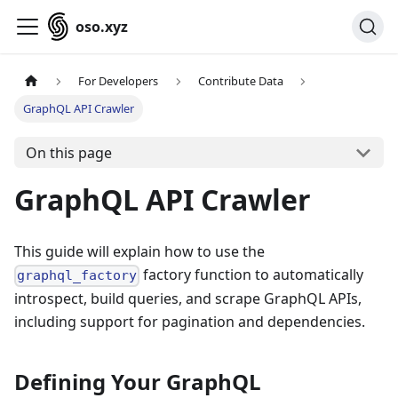
oso.xyz
For Developers
Contribute Data
GraphQL API Crawler
On this page
GraphQL API Crawler
This guide will explain how to use the
factory function to automatically
graphql_factory
introspect, build queries, and scrape GraphQL APIs,
including support for pagination and dependencies.
Defining Your GraphQL