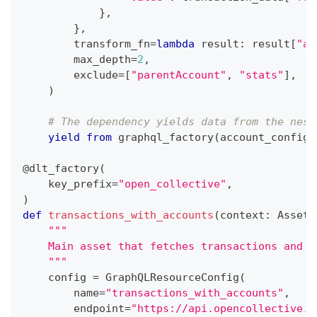
}
,
}
,
        transform_fn
=
lambda
 result
:
 result
[
"ac
        max_depth
=
2
,
        exclude
=
[
"parentAccount"
,
"stats"
]
,
)
# The dependency yields data from the nest
yield
from
 graphql_factory
(
account_config
,
@dlt_factory
(
    key_prefix
=
"open_collective"
,
)
def
transactions_with_accounts
(
context
:
 AssetE
"""
    Main asset that fetches transactions and t
    """
    config 
=
 GraphQLResourceConfig
(
        name
=
"transactions_with_accounts"
,
        endpoint
=
"https://api.opencollective.c