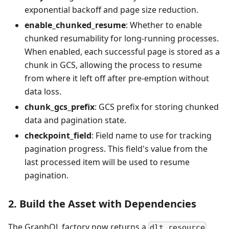
exponential backoff and page size reduction.
enable_chunked_resume
: Whether to enable
chunked resumability for long-running processes.
When enabled, each successful page is stored as a
chunk in GCS, allowing the process to resume
from where it left off after pre-emption without
data loss.
chunk_gcs_prefix
: GCS prefix for storing chunked
data and pagination state.
checkpoint_field
: Field name to use for tracking
pagination progress. This field's value from the
last processed item will be used to resume
pagination.
2. Build the Asset with Dependencies
The GraphQL factory now returns a
dlt.resource