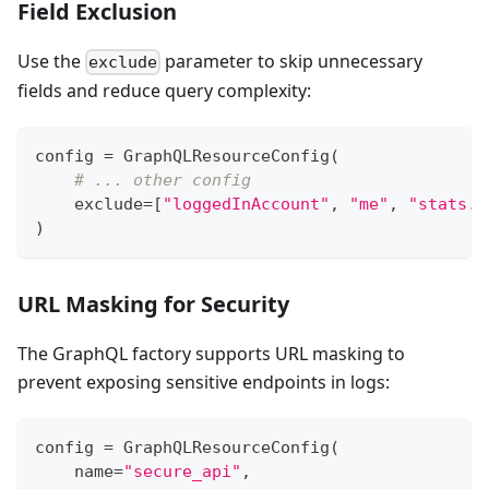
Field Exclusion
Use the
parameter to skip unnecessary
exclude
fields and reduce query complexity:
config 
=
 GraphQLResourceConfig
(
# ... other config
    exclude
=
[
"loggedInAccount"
,
"me"
,
"stats.t
)
URL Masking for Security
The GraphQL factory supports URL masking to
prevent exposing sensitive endpoints in logs:
config 
=
 GraphQLResourceConfig
(
    name
=
"secure_api"
,