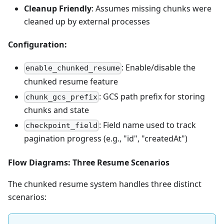
Cleanup Friendly
: Assumes missing chunks were
cleaned up by external processes
Configuration:
: Enable/disable the
enable_chunked_resume
chunked resume feature
: GCS path prefix for storing
chunk_gcs_prefix
chunks and state
: Field name used to track
checkpoint_field
pagination progress (e.g., "id", "createdAt")
Flow Diagrams: Three Resume Scenarios
The chunked resume system handles three distinct
scenarios: