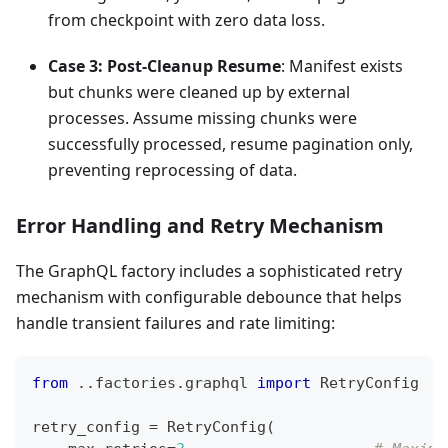
from checkpoint with zero data loss.
Case 3: Post-Cleanup Resume
: Manifest exists
but chunks were cleaned up by external
processes. Assume missing chunks were
successfully processed, resume pagination only,
preventing reprocessing of data.
Error Handling and Retry Mechanism
The GraphQL factory includes a sophisticated retry
mechanism with configurable debounce that helps
handle transient failures and rate limiting:
from
.
.
factories
.
graphql 
import
 RetryConfig
retry_config 
=
 RetryConfig
(