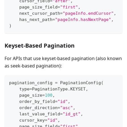
    cursor_field
=
"after"
,
    page_size_field
=
"first"
,
    next_cursor_path
=
"pageInfo.endCursor"
,
    has_next_path
=
"pageInfo.hasNextPage"
,
)
Keyset-Based Pagination
For APIs that use keyset-based pagination (also known
as seek-based pagination):
pagination_config 
=
 PaginationConfig
(
type
=
PaginationType
.
KEYSET
,
    page_size
=
100
,
    order_by_field
=
"id"
,
    order_direction
=
"asc"
,
    last_value_field
=
"id_gt"
,
    cursor_key
=
"id"
,
    page_size_field
=
"first"
,