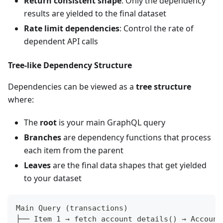
Return consistent shape
: Only the dependency
results are yielded to the final dataset
Rate limit dependencies
: Control the rate of
dependent API calls
Tree-like Dependency Structure
Dependencies can be viewed as a
tree structure
where:
The
root
is your main GraphQL query
Branches
are dependency functions that process
each item from the parent
Leaves
are the final data shapes that get yielded
to your dataset
Main Query (transactions)
├── Item 1 → fetch_account_details() → Account