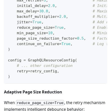
    max_retries
=
3
,
# Maximu
    initial_delay
=
2.0
,
# Initia
    max_delay
=
30.0
,
# Maximu
    backoff_multiplier
=
2.0
,
# Multip
    jitter
=
True
,
# Add ra
    reduce_page_size
=
True
,
# Enable
    min_page_size
=
10
,
# Minimu
    page_size_reduction_factor
=
0.5
,
# Factor
    continue_on_failure
=
True
,
# Log fa
)
config 
=
 GraphQLResourceConfig
(
# ... other configuration
    retry
=
retry_config
,
)
Adaptive Page Size Reduction
When
, the retry mechanism
reduce_page_size=True
implements intelligent debounce behavior: