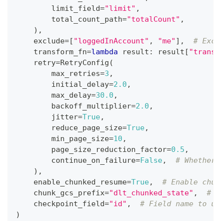
        limit_field
=
"limit"
,
        total_count_path
=
"totalCount"
,
)
,
    exclude
=
[
"loggedInAccount"
,
"me"
]
,
# Excl
    transform_fn
=
lambda
 result
:
 result
[
"transa
    retry
=
RetryConfig
(
        max_retries
=
3
,
        initial_delay
=
2.0
,
        max_delay
=
30.0
,
        backoff_multiplier
=
2.0
,
        jitter
=
True
,
        reduce_page_size
=
True
,
        min_page_size
=
10
,
        page_size_reduction_factor
=
0.5
,
        continue_on_failure
=
False
,
# Whether 
)
,
    enable_chunked_resume
=
True
,
# Enable chun
    chunk_gcs_prefix
=
"dlt_chunked_state"
,
# G
    checkpoint_field
=
"id"
,
# Field name to us
)