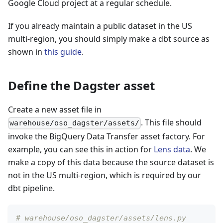
Google Cloud project at a regular schedule.
If you already maintain a public dataset in the US
multi-region, you should simply make a dbt source as
shown in
this guide
.
Define the Dagster asset
Create a new asset file in
. This file should
warehouse/oso_dagster/assets/
invoke the BigQuery Data Transfer asset factory. For
example, you can see this in action for
Lens data
. We
make a copy of this data because the source dataset is
not in the US multi-region, which is required by our
dbt pipeline.
# warehouse/oso_dagster/assets/lens.py