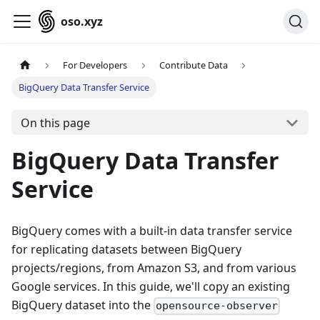
oso.xyz
For Developers
Contribute Data
BigQuery Data Transfer Service
On this page
BigQuery Data Transfer
Service
BigQuery comes with a built-in data transfer service
for replicating datasets between BigQuery
projects/regions, from Amazon S3, and from various
Google services. In this guide, we'll copy an existing
BigQuery dataset into the
opensource-observer