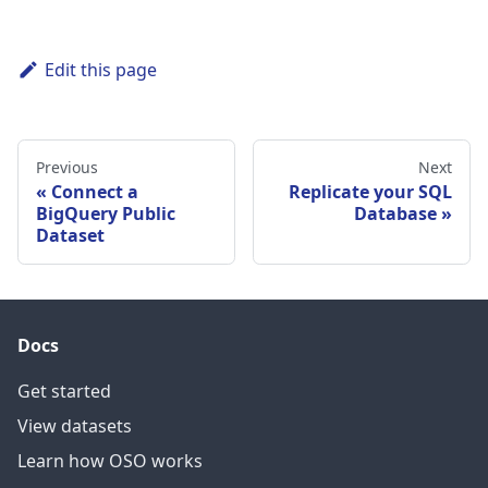
Edit this page
Previous
Next
Connect a
Replicate your SQL
BigQuery Public
Database
Dataset
Docs
Get started
View datasets
Learn how OSO works