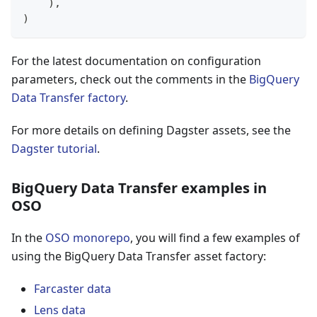
)
,
)
For the latest documentation on configuration
parameters, check out the comments in the
BigQuery
Data Transfer factory
.
For more details on defining Dagster assets, see the
Dagster tutorial
.
BigQuery Data Transfer examples in
OSO
In the
OSO monorepo
, you will find a few examples of
using the BigQuery Data Transfer asset factory:
Farcaster data
Lens data