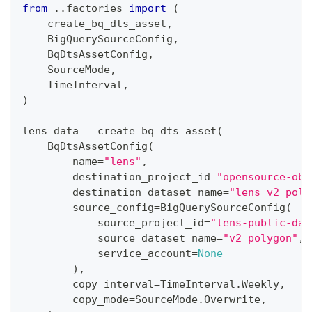
from
.
.
factories 
import
(
    create_bq_dts_asset
,
    BigQuerySourceConfig
,
    BqDtsAssetConfig
,
    SourceMode
,
    TimeInterval
,
)
lens_data 
=
 create_bq_dts_asset
(
    BqDtsAssetConfig
(
        name
=
"lens"
,
        destination_project_id
=
"opensource-obs
        destination_dataset_name
=
"lens_v2_poly
        source_config
=
BigQuerySourceConfig
(
            source_project_id
=
"lens-public-dat
            source_dataset_name
=
"v2_polygon"
,
            service_account
=
None
)
,
        copy_interval
=
TimeInterval
.
Weekly
,
        copy_mode
=
SourceMode
.
Overwrite
,