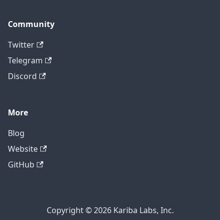
Community
Twitter
Telegram
Discord
More
Blog
Website
GitHub
Copyright © 2026 Kariba Labs, Inc.