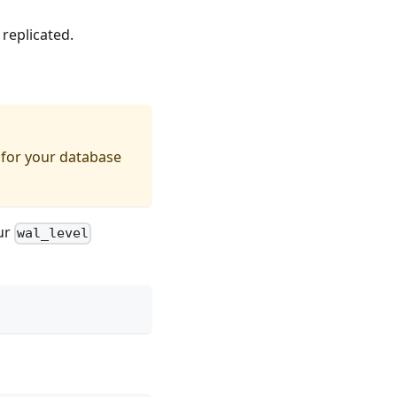
 replicated.
 for your database
our
wal_level