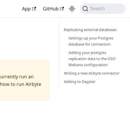
App
GitHub
Search
Replicating external databases
Settings up your Postgres
database for connection
Adding your postgres
replication data to the OSO
Meltano configuration
Writing a new Airbyte connector
currently run an
Adding to Dagster
n how to run Airbyte