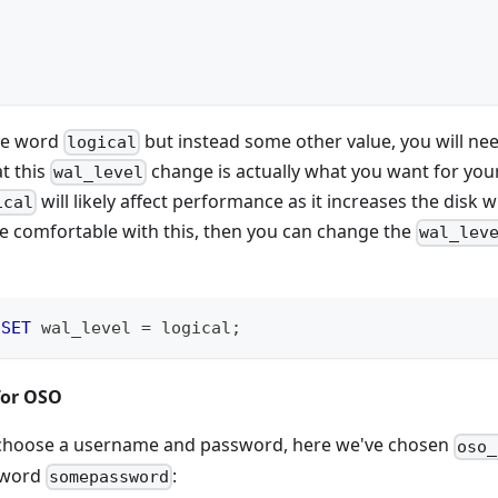
the word
but instead some other value, you will nee
logical
t this
change is actually what you want for you
wal_level
will likely affect performance as it increases the disk 
ical
re comfortable with this, then you can change the
wal_lev
 
SET
 wal_level 
=
 logical
;
for OSO
, choose a username and password, here we've chosen
oso_
sword
:
somepassword