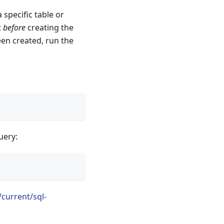
 specific table or
t
before
creating the
een created, run the
uery:
current/sql-