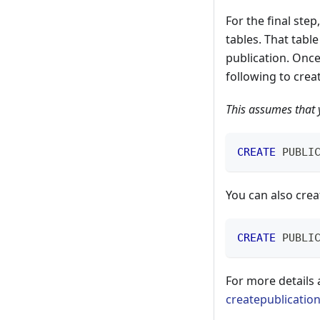
For the final step
tables. That table
publication. Once
following to crea
This assumes that y
CREATE
 PUBLI
You can also crea
CREATE
 PUBLI
For more details
createpublicatio