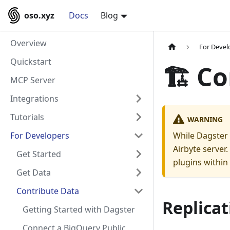
oso.xyz
Docs
Blog
Overview
For Devel
Quickstart
🏗️ C
MCP Server
Integrations
Tutorials
WARNING
For Developers
While Dagster 
Airbyte server
Get Started
plugins within
Get Data
Contribute Data
Replicat
Getting Started with Dagster
Connect a BigQuery Public