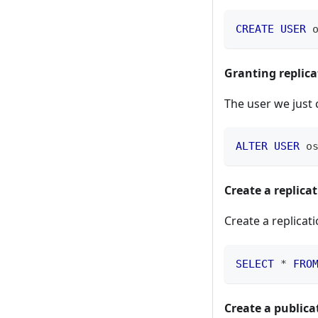
CREATE
USER
 
Granting replica
The user we just 
ALTER
USER
 o
Create a replicat
Create a replicati
SELECT
*
FRO
Create a publica