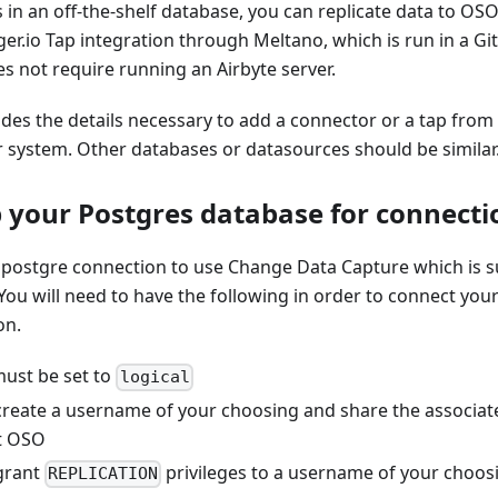
s in an off-the-shelf database, you can replicate data to OSO
er.io Tap integration through Meltano, which is run in a Gi
s not require running an Airbyte server.
ides the details necessary to add a connector or a tap from
 system. Other databases or datasources should be similar
p your Postgres database for connecti
e postgre connection to use Change Data Capture which is s
You will need to have the following in order to connect you
on.
ust be set to
logical
create a username of your choosing and share the associate
t OSO
grant
privileges to a username of your choos
REPLICATION