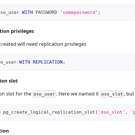
oso_user 
WITH
 PASSWORD 
'somepassword'
;
tion privileges
created will need replication privileges
so_user 
WITH
REPLICATION
;
ion slot
on slot for the
. Here we named it
, but
oso_user
oso_slot
M
 pg_create_logical_replication_slot
(
'oso_slot'
,
'
tion