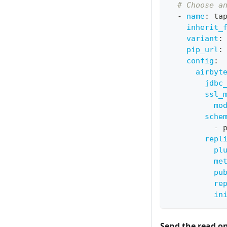
# Choose a
-
name
:
 ta
inherit_
variant
:
pip_url
:
config
:
airbyt
jdbc
ssl_
mo
sche
-
 
repl
pl
me
pu
re
in
Send the read o