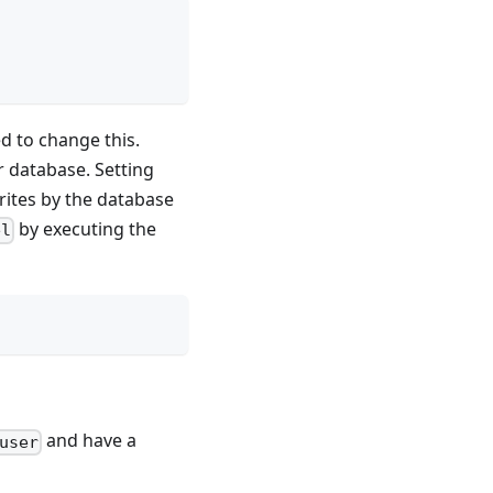
d to change this.
r database. Setting
writes by the database
by executing the
el
and have a
user