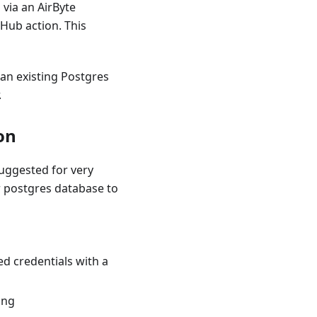
 via an AirByte
tHub action. This
 an existing Postgres
.
on
uggested for very
r postgres database to
d credentials with a
ing