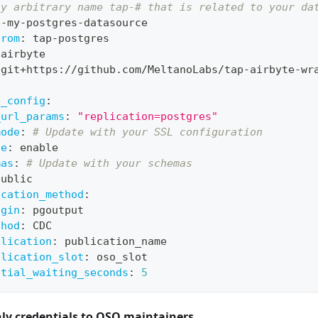
ny arbitrary name tap-# that is related to your da
p
-
my
-
postgres
-
datasource
from
:
 tap
-
postgres
 airbyte
 git+https
:
//github.com/MeltanoLabs/tap
-
airbyte
-
wr
e_config
:
_url_params
:
"replication=postgres"
mode
:
# Update with your SSL configuration
de
:
 enable
mas
:
# Update with your schemas
public
ication_method
:
ugin
:
 pgoutput
thod
:
 CDC
blication
:
 publication_name
plication_slot
:
 oso_slot
itial_waiting_seconds
:
5
nly credentials to OSO maintainers