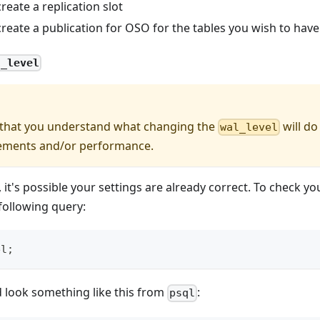
reate a replication slot
reate a publication for OSO for the tables you wish to have
l_level
 that you understand what changing the
will do
wal_level
ements and/or performance.
 it's possible your settings are already correct. To check y
 following query:
el
;
 look something like this from
:
psql