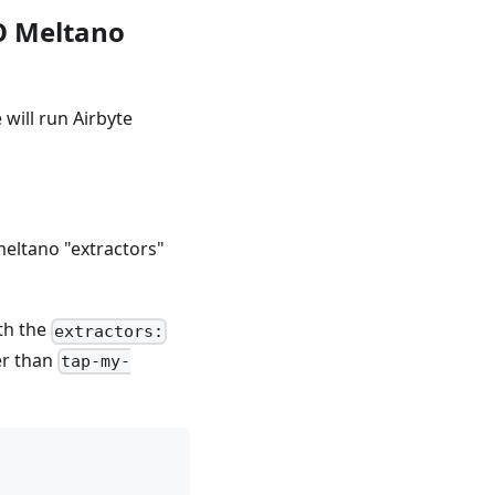
SO Meltano
will run Airbyte
 meltano "extractors"
th the
extractors:
er than
tap-my-