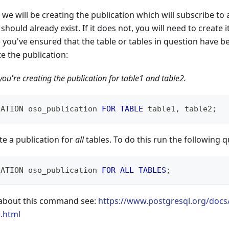
, we will be creating the publication which will subscribe to a
 should already exist. If it does not, you will need to create i
 you've ensured that the table or tables in question have b
te the publication:
ou're creating the publication for table1 and table2.
CATION oso_publication 
FOR
TABLE
 table1
,
 table2
;
te a publication for
all
tables. To do this run the following q
CATION oso_publication 
FOR
ALL
TABLES
;
 about this command see:
https://www.postgresql.org/docs/
n.html