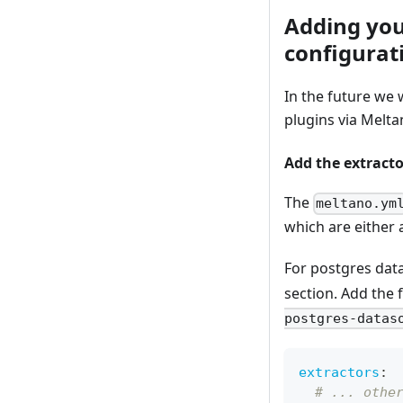
Adding you
configurat
In the future we 
plugins via Melta
Add the extracto
The
meltano.ym
which are either 
For postgres dat
section. Add the 
postgres-datas
extractors
:
# ... othe