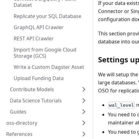
If your data exist
Dataset
Connector or Sing
Replicate your SQL Database
configuration doe
GraphQL API Crawler
This section prov
REST API Crawler
database into our
Import from Google Cloud
Storage (GCS)
Settings u
Write a Custom Dagster Asset
We will setup th
Upload Funding Data
large databases. 
Contribute Models
OSO for replicati
Data Science Tutorials
m
wal_level
Guides
You need to 
maintainer a
oss-directory
You need to 
References