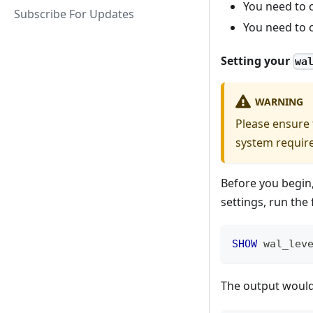
You need to c
Subscribe For Updates
You need to c
Setting your
wa
WARNING
Please ensure
system requir
Before you begin,
settings, run the
SHOW
 wal_lev
The output would