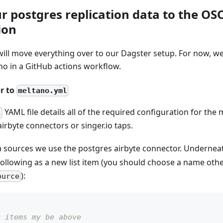
r postgres replication data to the O
ion
will move everything over to our Dagster setup. For now, we 
no in a GitHub actions workflow.
r to
meltano.yml
YAML file details all of the required configuration for the
l
airbyte connectors or singer.io taps.
a sources we use the postgres airbyte connector. Undernea
following as a new list item (you should choose a name oth
):
ource
r items my be above