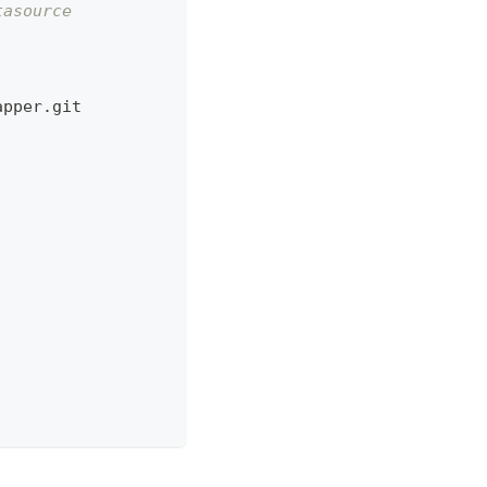
tasource
apper.git