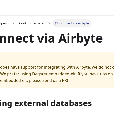
opers
Contribute Data
🏗️ Connect via Airbyte
onnect via Airbyte
does have support for integrating with
Airbyte
, we do not 
. We prefer using Dagster
embedded-elt
. If you have tips o
 embedded-elt, please send us a PR!
ing external databases