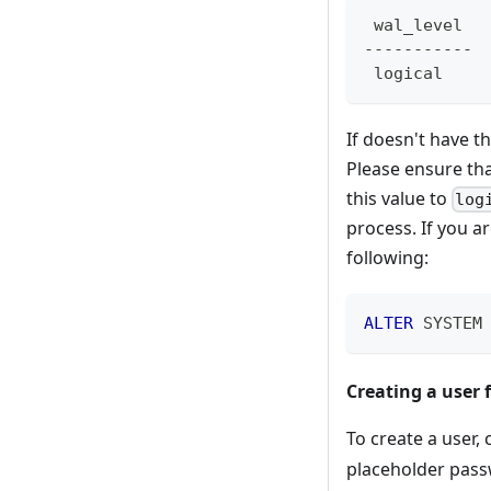
 wal_level
-----------
 logical
If doesn't have 
Please ensure tha
this value to
log
process. If you a
following:
ALTER
 SYSTEM
Creating a user 
To create a user
placeholder pas