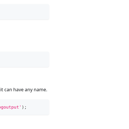
 it can have any name.
pgoutput'
)
;