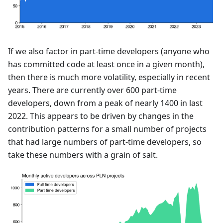
If we also factor in part-time developers (anyone who
has committed code at least once in a given month),
then there is much more volatility, especially in recent
years. There are currently over 600 part-time
developers, down from a peak of nearly 1400 in last
2022. This appears to be driven by changes in the
contribution patterns for a small number of projects
that had large numbers of part-time developers, so
take these numbers with a grain of salt.