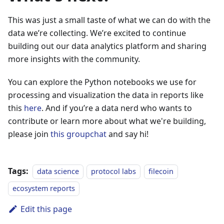
This was just a small taste of what we can do with the
data we’re collecting. We’re excited to continue
building out our data analytics platform and sharing
more insights with the community.
You can explore the Python notebooks we use for
processing and visualization the data in reports like
this
here
. And if you’re a data nerd who wants to
contribute or learn more about what we're building,
please join
this groupchat
and say hi!
Tags:
data science
protocol labs
filecoin
ecosystem reports
Edit this page