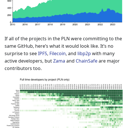
If all of the projects in the PLN were committing to the
same GitHub, here’s what it would look like. It’s no
surprise to see
IPFS
,
Filecoin
, and
libp2p
with many
active developers, but
Zama
and
ChainSafe
are major
contributors too.