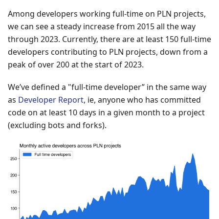
Among developers working full-time on PLN projects,
we can see a steady increase from 2015 all the way
through 2023. Currently, there are at least 150 full-time
developers contributing to PLN projects, down from a
peak of over 200 at the start of 2023.
We’ve defined a "full-time developer” in the same way
as
Developer Report
, ie, anyone who has committed
code on at least 10 days in a given month to a project
(excluding bots and forks).