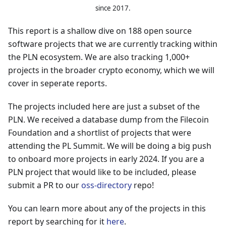
since 2017.
This report is a shallow dive on 188 open source
software projects that we are currently tracking within
the PLN ecosystem. We are also tracking 1,000+
projects in the broader crypto economy, which we will
cover in seperate reports.
The projects included here are just a subset of the
PLN. We received a database dump from the Filecoin
Foundation and a shortlist of projects that were
attending the PL Summit. We will be doing a big push
to onboard more projects in early 2024. If you are a
PLN project that would like to be included, please
submit a PR to our
oss-directory
repo!
You can learn more about any of the projects in this
report by searching for it
here
.