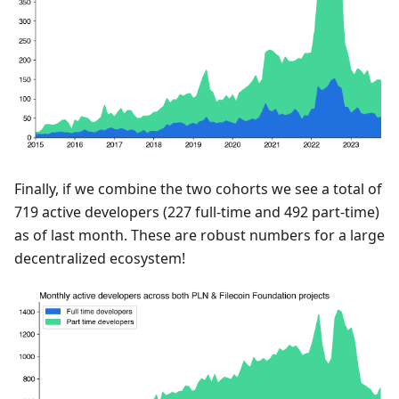
Finally, if we combine the two cohorts we see a total of
719 active developers (227 full-time and 492 part-time)
as of last month. These are robust numbers for a large
decentralized ecosystem!