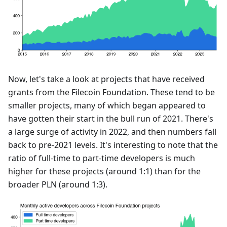
Now, let's take a look at projects that have received
grants from the Filecoin Foundation. These tend to be
smaller projects, many of which began appeared to
have gotten their start in the bull run of 2021. There's
a large surge of activity in 2022, and then numbers fall
back to pre-2021 levels. It's interesting to note that the
ratio of full-time to part-time developers is much
higher for these projects (around 1:1) than for the
broader PLN (around 1:3).