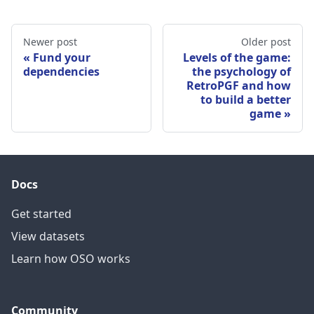
Newer post
Older post
Fund your
Levels of the game:
dependencies
the psychology of
RetroPGF and how
to build a better
game
Docs
Get started
View datasets
Learn how OSO works
Community