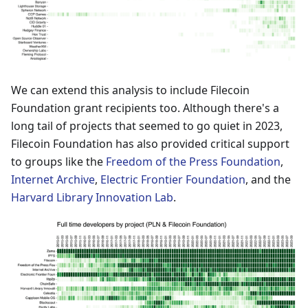
We can extend this analysis to include Filecoin
Foundation grant recipients too. Although there's a
long tail of projects that seemed to go quiet in 2023,
Filecoin Foundation has also provided critical support
to groups like the
Freedom of the Press Foundation
,
Internet Archive
,
Electric Frontier Foundation
, and the
Harvard Library Innovation Lab
.