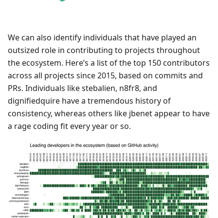
We can also identify individuals that have played an
outsized role in contributing to projects throughout
the ecosystem. Here’s a list of the top 150 contributors
across all projects since 2015, based on commits and
PRs. Individuals like stebalien, n8fr8, and
dignifiedquire have a tremendous history of
consistency, whereas others like jbenet appear to have
a rage coding fit every year or so.