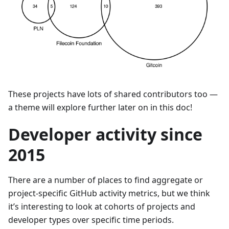
These projects have lots of shared contributors too —
a theme will explore further later on in this doc!
Developer activity since
2015
There are a number of places to find aggregate or
project-specific GitHub activity metrics, but we think
it’s interesting to look at cohorts of projects and
developer types over specific time periods.