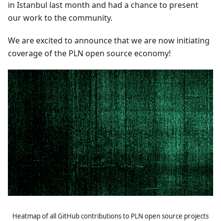
in Istanbul last month and had a chance to present
our work to the community.
We are excited to announce that we are now initiating
coverage of the PLN open source economy!
Heatmap of all GitHub contributions to PLN open source projects