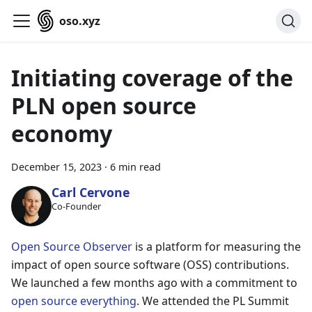
oso.xyz
Initiating coverage of the
PLN open source
economy
December 15, 2023
·
6 min read
Carl Cervone
Co-Founder
Open Source Observer
is a platform for measuring the
impact of open source software (OSS) contributions.
We launched a few months ago with a commitment to
open source everything
. We attended the PL Summit