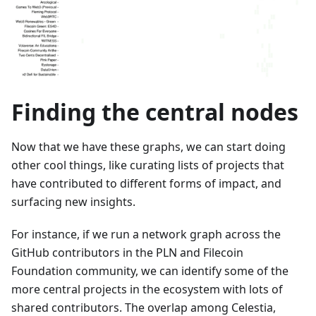
Finding the central nodes
Now that we have these graphs, we can start doing
other cool things, like curating lists of projects that
have contributed to different forms of impact, and
surfacing new insights.
For instance, if we run a network graph across the
GitHub contributors in the PLN and Filecoin
Foundation community, we can identify some of the
more central projects in the ecosystem with lots of
shared contributors. The overlap among Celestia,