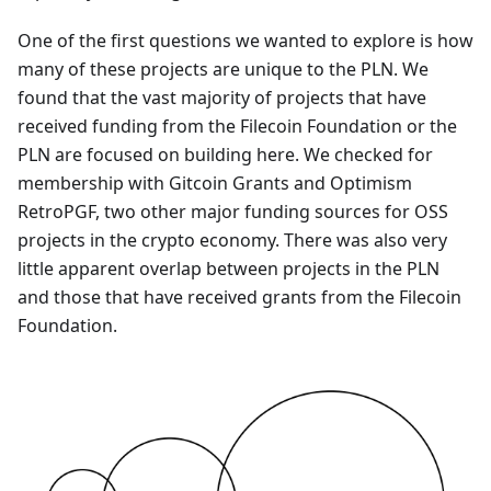
One of the first questions we wanted to explore is how
many of these projects are unique to the PLN. We
found that the vast majority of projects that have
received funding from the Filecoin Foundation or the
PLN are focused on building here. We checked for
membership with Gitcoin Grants and Optimism
RetroPGF, two other major funding sources for OSS
projects in the crypto economy. There was also very
little apparent overlap between projects in the PLN
and those that have received grants from the Filecoin
Foundation.