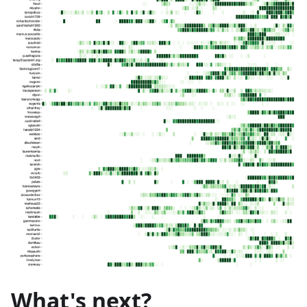
What's next?