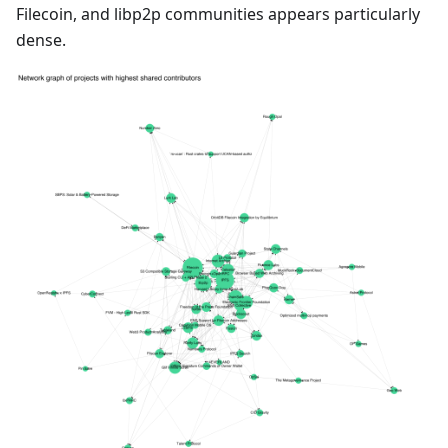
Filecoin, and libp2p communities appears particularly
dense.